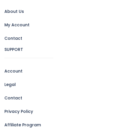
About Us
My Account
Contact
SUPPORT
Account
Legal
Contact
Privacy Policy
Affiliate Program