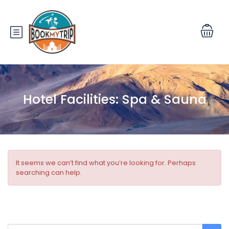
Hotel Facilities:
Spa & Sauna
It seems we can’t find what you’re looking for. Perhaps
searching can help.