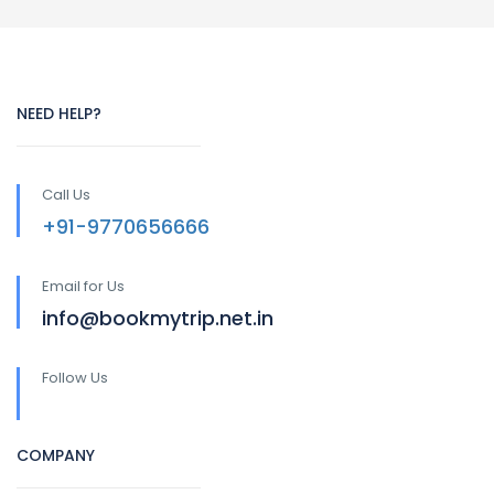
NEED HELP?
Call Us
+91-9770656666
Email for Us
info@bookmytrip.net.in
Follow Us
COMPANY