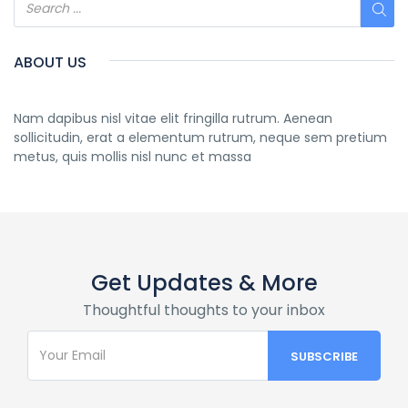
ABOUT US
Nam dapibus nisl vitae elit fringilla rutrum. Aenean
sollicitudin, erat a elementum rutrum, neque sem pretium
metus, quis mollis nisl nunc et massa
Get Updates & More
Thoughtful thoughts to your inbox