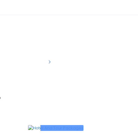
0
/person
12500
/person