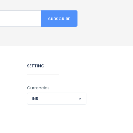
SETTING
Currencies
INR