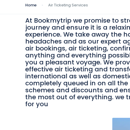
Home
Air Ticketing Services
At Bookmytrip we promise to st
journey and ensure it is a relaxi
experience. We take away the h
headaches and as our expert a
air bookings, air ticketing, conf
anything and everything possib
you a pleasant voyage. We prov
effective air ticketing and transf
international as well as domesti
completely queued in on all the A
schemes and discounts and ens
the most out of everything. we t
for you
0
/person