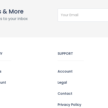
s & More
s to your inbox
Y
SUPPORT
s
Account
unt
Legal
Contact
Privacy Policy