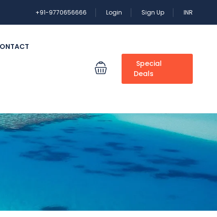
+91-9770656666
Login
Sign Up
INR
ONTACT
Special
Deals