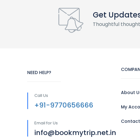
Get Update
Thoughtful thought
COMPAN
NEED HELP?
About U
Call Us
+91-9770656666
My Acco
Contact
Email for Us
info@bookmytrip.net.in