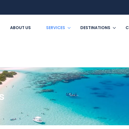
ABOUT US
SERVICES
DESTINATIONS
C
s