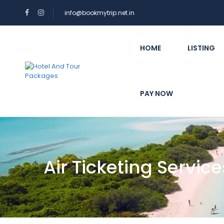
info@bookmytrip.net.in
HOME
LISTING
PAY NOW
Air Ticketing Service