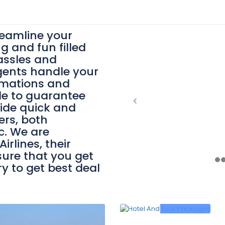
reamline your
ng and fun filled
assles and
gents handle your
irmations and
le to guarantee
ide quick and
ers, both
c. We are
irlines, their
ure that you get
ry to get best deal
0
/person