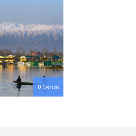
0
/person