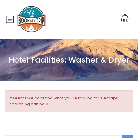
Hotel Facilities:
Washer & Dryer
It seems we can’t find what you’re looking for. Perhaps
searching can help.