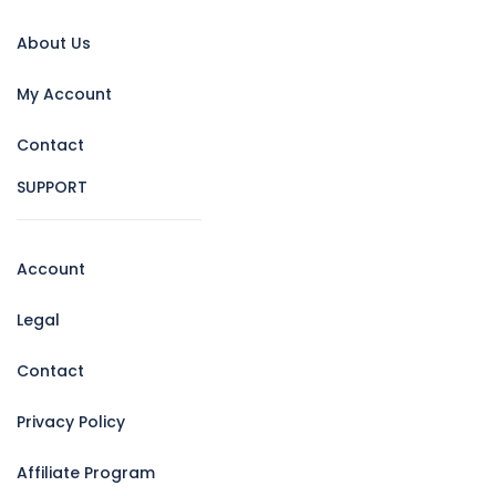
About Us
My Account
Contact
SUPPORT
Account
Legal
Contact
Privacy Policy
Affiliate Program