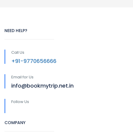
NEED HELP?
Call Us
+91-9770656666
Email for Us
info@bookmytrip.net.in
Follow Us
COMPANY