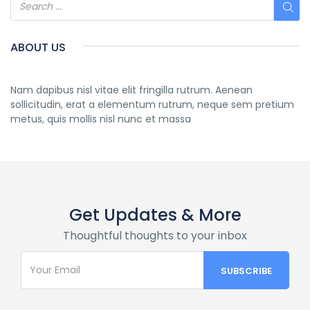
ABOUT US
Nam dapibus nisl vitae elit fringilla rutrum. Aenean
sollicitudin, erat a elementum rutrum, neque sem pretium
metus, quis mollis nisl nunc et massa
Get Updates & More
Thoughtful thoughts to your inbox