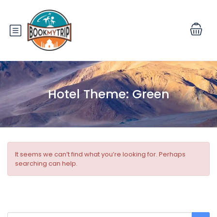
Hotel Theme:
Green
It seems we can’t find what you’re looking for. Perhaps
searching can help.