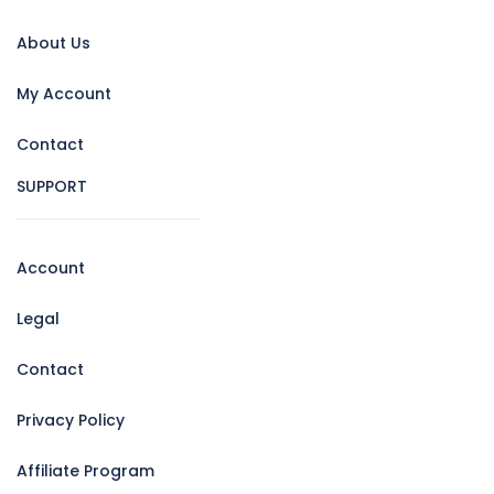
About Us
My Account
Contact
SUPPORT
Account
Legal
Contact
Privacy Policy
Affiliate Program