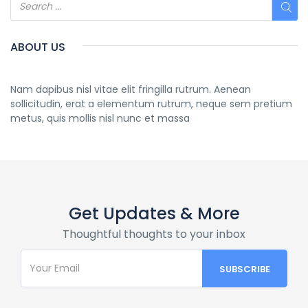
ABOUT US
Nam dapibus nisl vitae elit fringilla rutrum. Aenean
sollicitudin, erat a elementum rutrum, neque sem pretium
metus, quis mollis nisl nunc et massa
Get Updates & More
Thoughtful thoughts to your inbox