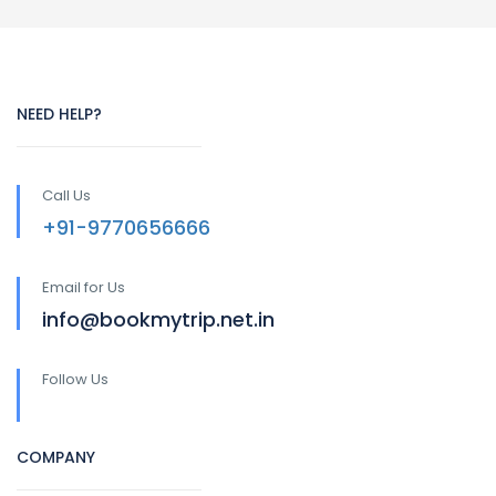
NEED HELP?
Call Us
+91-9770656666
Email for Us
info@bookmytrip.net.in
Follow Us
COMPANY