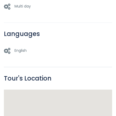
Multi day
Languages
English
Tour's Location