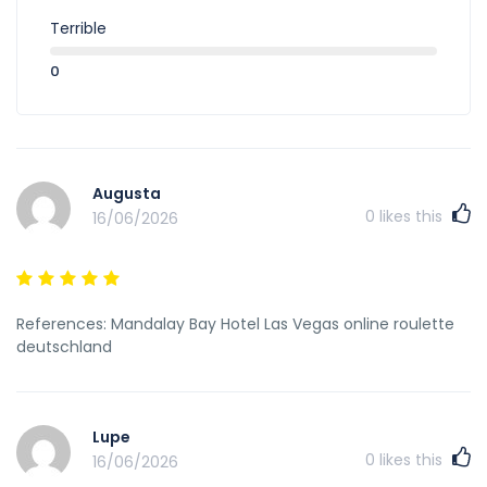
Terrible
0
Augusta
0
likes this
16/06/2026
References: Mandalay Bay Hotel Las Vegas online roulette
deutschland
Lupe
0
likes this
16/06/2026