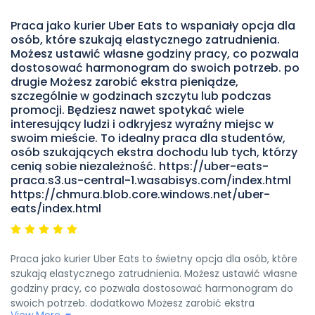
ekscytującym doświadczeniem.Glovo oferuje zaciekły
Praca jako kurier Uber Eats to wspaniały opcja dla
stawki wynagrodzenia i wsparcie dla swoich kurierów, dzięki
osób, które szukają elastycznego zatrudnienia.
czemu czujesz się zdrowy i doceniony. Jeśli szukasz pracy,
Możesz ustawić własne godziny pracy, co pozwala
która oferuje zarówno swobodę, jak i możliwość zarabiania
dostosować harmonogram do swoich potrzeb. po
pieniędzy, zdecydowanie polecam rozważenie stanowiska
drugie Możesz zarobić ekstra pieniądze,
kuriera w Glovo https://delivery.objects-us-east-
szczególnie w godzinach szczytu lub podczas
1.dream.io/index.html
promocji. Będziesz nawet spotykać wiele
interesujący ludzi i odkryjesz wyraźny miejsc w
swoim mieście. To idealny praca dla studentów,
osób szukających ekstra dochodu lub tych, którzy
cenią sobie niezależność. https://uber-eats-
praca.s3.us-central-1.wasabisys.com/index.html
https://chmura.blob.core.windows.net/uber-
eats/index.html
Praca jako kurier Uber Eats to świetny opcja dla osób, które
szukają elastycznego zatrudnienia. Możesz ustawić własne
godziny pracy, co pozwala dostosować harmonogram do
swoich potrzeb. dodatkowo Możesz zarobić ekstra
View More