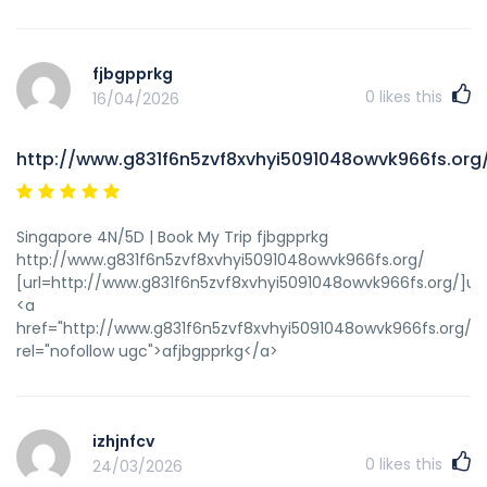
fjbgpprkg
0
likes this
16/04/2026
http://www.g831f6n5zvf8xvhyi5091048owvk966fs.org
Singapore 4N/5D | Book My Trip fjbgpprkg
http://www.g831f6n5zvf8xvhyi5091048owvk966fs.org/
[url=http://www.g831f6n5zvf8xvhyi5091048owvk966fs.org/]ufj
<a
href="http://www.g831f6n5zvf8xvhyi5091048owvk966fs.org/"
rel="nofollow ugc">afjbgpprkg</a>
izhjnfcv
0
likes this
24/03/2026