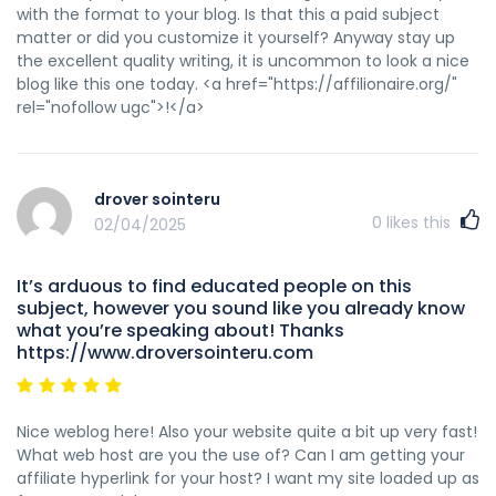
with the format to your blog. Is that this a paid subject
matter or did you customize it yourself? Anyway stay up
the excellent quality writing, it is uncommon to look a nice
blog like this one today. <a href="https://affilionaire.org/"
rel="nofollow ugc">!</a>
drover sointeru
0
likes this
02/04/2025
It’s arduous to find educated people on this
subject, however you sound like you already know
what you’re speaking about! Thanks
https://www.droversointeru.com
Nice weblog here! Also your website quite a bit up very fast!
What web host are you the use of? Can I am getting your
affiliate hyperlink for your host? I want my site loaded up as