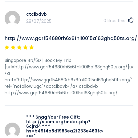
ctcibdvb
0
likes this
28/07/2025
http://www.gqrf54680rh6x6fnli0015a163ghq50ts.org/
Singapore 4N/5D | Book My Trip
[url=http://www.gqrf54680rh6x6fnli0015a163ghq50ts.org/]uctc
<a
href="http://www.gqrf54680rh6x6fnli0015a163ghq50ts.org/"
rel="nofollow ugc">actcibdvb</a> ctcibdvb
http://www.gqrf54680rh6x6fnli0015a163ghq50ts.org/
* * * Snag Your Free Gift:
http://sidim.org/index.php?
6cjrd4 * * *
hs=b49f4a8d1986ea2f253e463fccadaa49*
ххх*