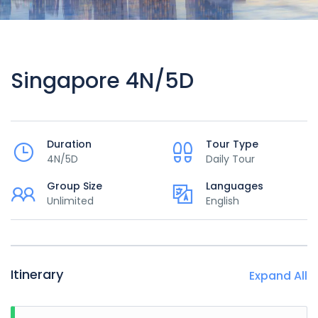
Singapore 4N/5D
Duration
Tour Type
4N/5D
Daily Tour
Group Size
Languages
Unlimited
English
Itinerary
Expand All