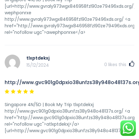
[url=http://www.gvraly973wgx846958fzl90ze79496xds.org/]u
wephponrxe
http://www.gvraly973wgx846958fzl90ze79496xds.org/ <a
href="http://www.gvraly973wgx846958fzl90ze79496xds.org/"
rel="nofollow ugc">awephponrxe</a>
tlxptdekxj
0
likes this
15/12/2024
http://www.gvc901g0dpxio38unfzs38y948o48137s.or
Singapore 4N/5D | Book My Trip tlxptdekxj
http://www.gvc901g0dpxio38unfzs38y948o48137s.org/ <a
href="http://www.gvc901g0dpxio38unfzs38y948o48137s.org/"
rel="nofollow ugc">atlxptdekxj</a>
[url=http://www.gvc901g0dpxio38unfzs38y948o48137s.org/]utl