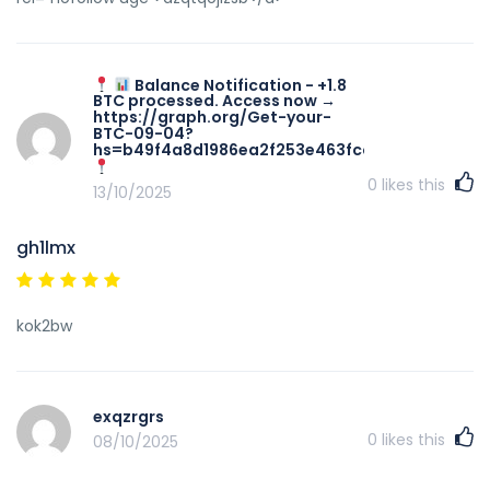
Balance Notification - +1.8
BTC processed. Access now →
https://graph.org/Get-your-
BTC-09-04?
hs=b49f4a8d1986ea2f253e463fccadaa49&
0
likes this
13/10/2025
gh1lmx
kok2bw
exqzrgrs
0
likes this
08/10/2025