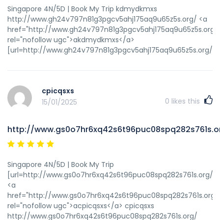
Singapore 4N/5D | Book My Trip kdmydkmxs
http://www.gh24v797n81g3pgcv5ahj175aq9u65z5s.org/ <a
href="http://www.gh24v797n81g3pgcv5ahj175aq9u65z5s.org/
rel="nofollow ugc">akdmydkmxs</a>
[url=http://www.gh24v797n81g3pgcv5ahj175aq9u65z5s.org/]
cpicqsxs
0
likes this
15/01/2025
http://www.gs0o7hr6xq42s6t96puc08spq282s761s.o
Singapore 4N/5D | Book My Trip
[url=http://www.gs0o7hr6xq42s6t96puc08spq282s761s.org/]uc
<a
href="http://www.gs0o7hr6xq42s6t96puc08spq282s761s.org/
rel="nofollow ugc">acpicqsxs</a> cpicqsxs
http://www.gs0o7hr6xq42s6t96puc08spq282s761s.org/