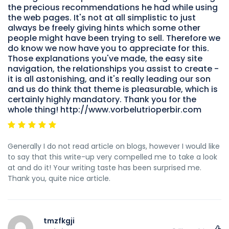
the precious recommendations he had while using
the web pages. It's not at all simplistic to just
always be freely giving hints which some other
people might have been trying to sell. Therefore we
do know we now have you to appreciate for this.
Those explanations you've made, the easy site
navigation, the relationships you assist to create -
it is all astonishing, and it's really leading our son
and us do think that theme is pleasurable, which is
certainly highly mandatory. Thank you for the
whole thing! http://www.vorbelutrioperbir.com
Generally I do not read article on blogs, however I would like
to say that this write-up very compelled me to take a look
at and do it! Your writing taste has been surprised me.
Thank you, quite nice article.
tmzfkgji