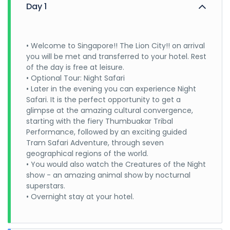
Day 1
• Welcome to Singapore!! The Lion City!! on arrival
you will be met and transferred to your hotel. Rest
of the day is free at leisure.
• Optional Tour: Night Safari
• Later in the evening you can experience Night
Safari. It is the perfect opportunity to get a
glimpse at the amazing cultural convergence,
starting with the fiery Thumbuakar Tribal
Performance, followed by an exciting guided
Tram Safari Adventure, through seven
geographical regions of the world.
• You would also watch the Creatures of the Night
show - an amazing animal show by nocturnal
superstars.
• Overnight stay at your hotel.