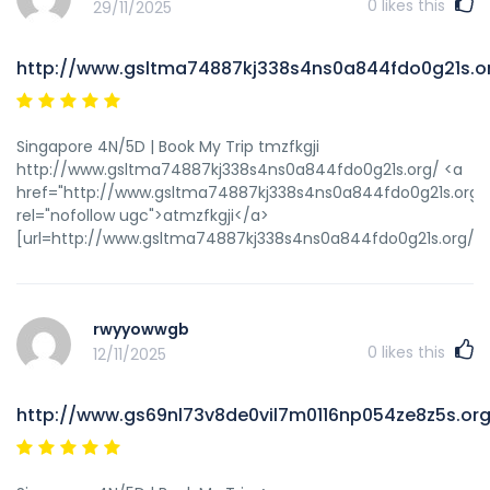
0
likes this
29/11/2025
http://www.gsltma74887kj338s4ns0a844fdo0g21s.o
Singapore 4N/5D | Book My Trip tmzfkgji
http://www.gsltma74887kj338s4ns0a844fdo0g21s.org/ <a
href="http://www.gsltma74887kj338s4ns0a844fdo0g21s.org/
rel="nofollow ugc">atmzfkgji</a>
[url=http://www.gsltma74887kj338s4ns0a844fdo0g21s.org/]ut
rwyyowwgb
0
likes this
12/11/2025
http://www.gs69nl73v8de0vil7m0116np054ze8z5s.org