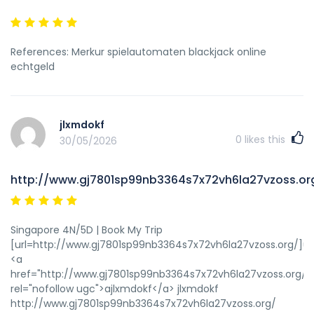
References: Merkur spielautomaten blackjack online
echtgeld
jlxmdokf
0
likes this
30/05/2026
http://www.gj7801sp99nb3364s7x72vh6la27vzoss.or
Singapore 4N/5D | Book My Trip
[url=http://www.gj7801sp99nb3364s7x72vh6la27vzoss.org/]ujl
<a
href="http://www.gj7801sp99nb3364s7x72vh6la27vzoss.org/"
rel="nofollow ugc">ajlxmdokf</a> jlxmdokf
http://www.gj7801sp99nb3364s7x72vh6la27vzoss.org/