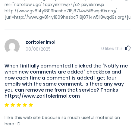
rel="nofollow ugc">apxyekmwjx</a> pxyekmwjx
http://www.gv814y1809hesbc7l8j8714w5il8wqd9s.org/
[url=http://www.gv814y1809hesbc7l8j8714w5il8wqd9s.org/]up
zoritoler imol
0
likes this
08/08/2025
When I initially commented I clicked the "Notify me
when new comments are added" checkbox and
now each time a comment is added I get four
emails with the same comment. Is there any way
you can remove me from that service? Thanks!
https://www.zoritolerimol.com
I like this web site because so much useful material on
here : D.