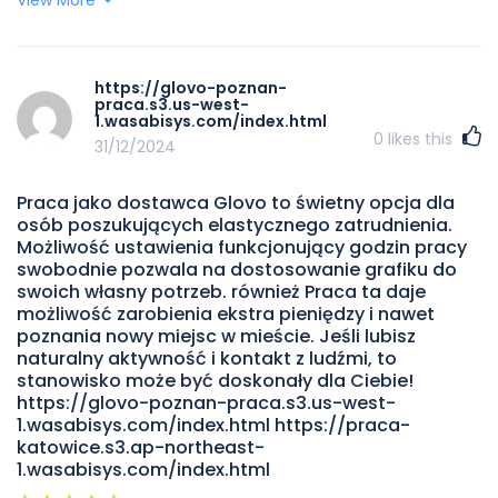
pieniądze, szczególnie w godzinach szczytu lub podczas
promocji. Będziesz nawet spotykać niektórzy fascynujący
ludzi i odkryjesz unikalny miejsc w swoim mieście. To
najlepszy praca dla studentów, osób szukających ekstra
https://glovo-poznan-
dochodu lub tych, którzy cenią sobie niezależność.
praca.s3.us-west-
https://uber-eats-kurier.s3.us-west-
1.wasabisys.com/index.html
0
likes this
004.backblazeb2.com/index.html
31/12/2024
Praca jako dostawca Glovo to świetny opcja dla
osób poszukujących elastycznego zatrudnienia.
Możliwość ustawienia funkcjonujący godzin pracy
swobodnie pozwala na dostosowanie grafiku do
swoich własny potrzeb. również Praca ta daje
możliwość zarobienia ekstra pieniędzy i nawet
poznania nowy miejsc w mieście. Jeśli lubisz
naturalny aktywność i kontakt z ludźmi, to
stanowisko może być doskonały dla Ciebie!
https://glovo-poznan-praca.s3.us-west-
1.wasabisys.com/index.html https://praca-
katowice.s3.ap-northeast-
1.wasabisys.com/index.html