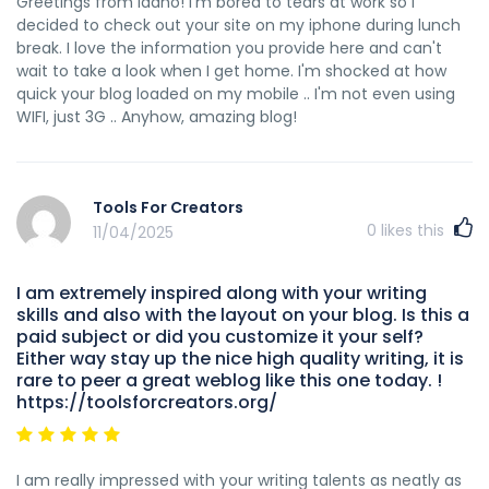
Greetings from Idaho! I'm bored to tears at work so I
decided to check out your site on my iphone during lunch
break. I love the information you provide here and can't
wait to take a look when I get home. I'm shocked at how
quick your blog loaded on my mobile .. I'm not even using
WIFI, just 3G .. Anyhow, amazing blog!
Tools For Creators
0
likes this
11/04/2025
I am extremely inspired along with your writing
skills and also with the layout on your blog. Is this a
paid subject or did you customize it your self?
Either way stay up the nice high quality writing, it is
rare to peer a great weblog like this one today. !
https://toolsforcreators.org/
I am really impressed with your writing talents as neatly as