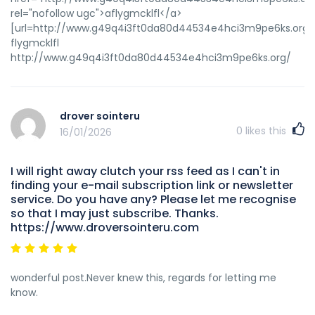
rel="nofollow ugc">aflygmcklfl</a>
[url=http://www.g49q4i3ft0da80d44534e4hci3m9pe6ks.org/]u
flygmcklfl
http://www.g49q4i3ft0da80d44534e4hci3m9pe6ks.org/
drover sointeru
0
likes this
16/01/2026
I will right away clutch your rss feed as I can't in
finding your e-mail subscription link or newsletter
service. Do you have any? Please let me recognise
so that I may just subscribe. Thanks.
https://www.droversointeru.com
wonderful post.Never knew this, regards for letting me
know.