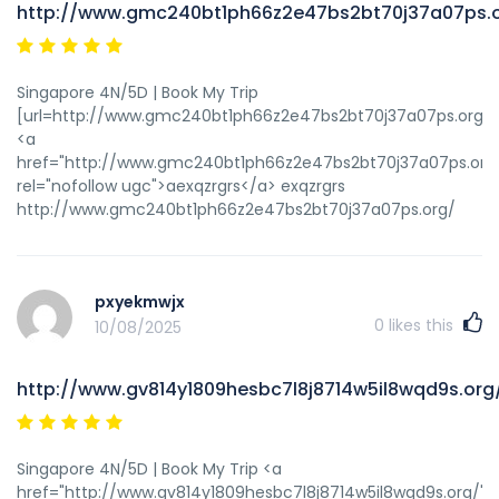
http://www.gmc240bt1ph66z2e47bs2bt70j37a07ps.
Singapore 4N/5D | Book My Trip
[url=http://www.gmc240bt1ph66z2e47bs2bt70j37a07ps.org/]u
<a
href="http://www.gmc240bt1ph66z2e47bs2bt70j37a07ps.org
rel="nofollow ugc">aexqzrgrs</a> exqzrgrs
http://www.gmc240bt1ph66z2e47bs2bt70j37a07ps.org/
pxyekmwjx
0
likes this
10/08/2025
http://www.gv814y1809hesbc7l8j8714w5il8wqd9s.org
Singapore 4N/5D | Book My Trip <a
href="http://www.gv814y1809hesbc7l8j8714w5il8wqd9s.org/"