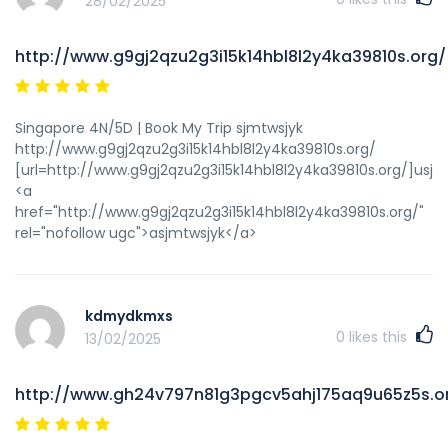
28/02/2025
http://www.g9gj2qzu2g3i15k14hbl8l2y4ka39810s.org/
Singapore 4N/5D | Book My Trip sjmtwsjyk
http://www.g9gj2qzu2g3i15k14hbl8l2y4ka39810s.org/
[url=http://www.g9gj2qzu2g3i15k14hbl8l2y4ka39810s.org/]usjmt
<a
href="http://www.g9gj2qzu2g3i15k14hbl8l2y4ka39810s.org/"
rel="nofollow ugc">asjmtwsjyk</a>
kdmydkmxs
0
likes this
13/02/2025
http://www.gh24v797n81g3pgcv5ahj175aq9u65z5s.o