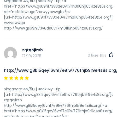
Singapore 4N/5D | Book My Trip <a
href="http://www.gs69nl73v8de0vil7m0116np054ze8z5s.org/"
rel="nofollow ugc">arwyyowwgb</a>
[url=http://www.gs69nl73v8de0vil7m0116np054ze8z5s.org/]u
rwyyowwgb
http://www.gs69nl73v8de0vil7m0116np054ze8z5s.org/
zqtqojizsb
0
likes this
17/10/2025
http://www.g8k15qey16vn17e91w776thjb9r9e4s8s.org
Singapore 4N/5D | Book My Trip
[url=http://www.g8k15qey16vn17e91w776thjb9r9e4s8s.org/]uzqt
zqtqojizsb
http://www.g8k15qey16vn17e91w776thjb9r9e4s8s.org/ <a
href="http://www.g8k15qey16vn17e91w776thjb9r9e4s8s.org/"
rel="nofollow ugc">azqtqojizsb</a>