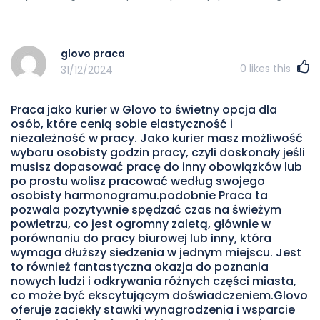
glovo praca
0
likes this
31/12/2024
Praca jako kurier w Glovo to świetny opcja dla
osób, które cenią sobie elastyczność i
niezależność w pracy. Jako kurier masz możliwość
wyboru osobisty godzin pracy, czyli doskonały jeśli
musisz dopasować pracę do inny obowiązków lub
po prostu wolisz pracować według swojego
osobisty harmonogramu.podobnie Praca ta
pozwala pozytywnie spędzać czas na świeżym
powietrzu, co jest ogromny zaletą, głównie w
porównaniu do pracy biurowej lub inny, która
wymaga dłuższy siedzenia w jednym miejscu. Jest
to również fantastyczna okazja do poznania
nowych ludzi i odkrywania różnych części miasta,
co może być ekscytującym doświadczeniem.Glovo
oferuje zaciekły stawki wynagrodzenia i wsparcie