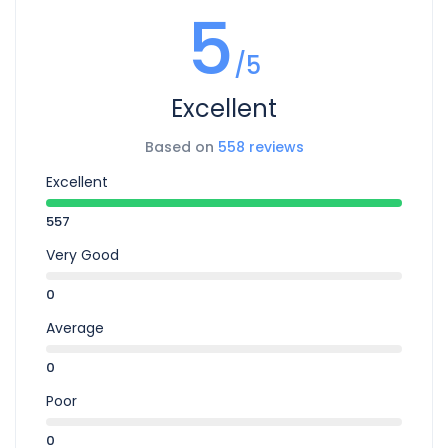
5
/5
Excellent
Based on
558 reviews
Excellent
557
Very Good
0
Average
0
Poor
0