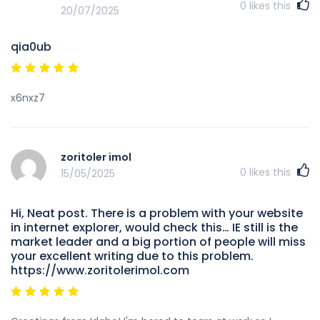
0
likes this
20/07/2025
qia0ub
x6nxz7
zoritoler imol
0
likes this
15/05/2025
Hi, Neat post. There is a problem with your website
in internet explorer, would check this… IE still is the
market leader and a big portion of people will miss
your excellent writing due to this problem.
https://www.zoritolerimol.com