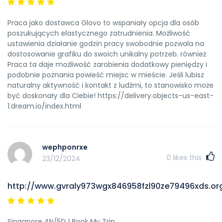
Praca jako dostawca Glovo to wspaniały opcja dla osób
poszukujących elastycznego zatrudnienia. Możliwość
ustawienia działanie godzin pracy swobodnie pozwala na
dostosowanie grafiku do swoich unikalny potrzeb. również
Praca ta daje możliwość zarobienia dodatkowy pieniędzy i
podobnie poznania powieść miejsc w mieście. Jeśli lubisz
naturalny aktywność i kontakt z ludźmi, to stanowisko może
być doskonały dla Ciebie! https://delivery.objects-us-east-
1.dream.io/index.html
wephponrxe
0
likes this
23/12/2024
http://www.gvraly973wgx846958fzl90ze79496xds.or
Singapore 4N/5D | Book My Trip