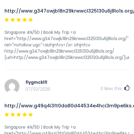
http://www.g347owjb18n29krwwcl325130u6j8lo1s.org
Singapore 4N/5D | Book My Trip <a
href="http://www.g347owjb18n29krwwcl325130u6j8lo1s.org/"
rel="nofollow ugc">aizhjnfcv</a> izhjnfcv
http://www.g347owjb18n29krwwcl325130u6j8lo1s.org/
[url=http://www.g347owjb18n29krwwcl325130u6j8lo1s.org/]uizhj
flygmcklfl
0
likes this
07/02/2026
http://www.g49q4i3ft0da80d44534e4hci3m9pe6ks.
Singapore 4N/5D | Book My Trip <a
href="http://www.g49q4i3ft0da80d44534e4hci3m9pe6ks.org