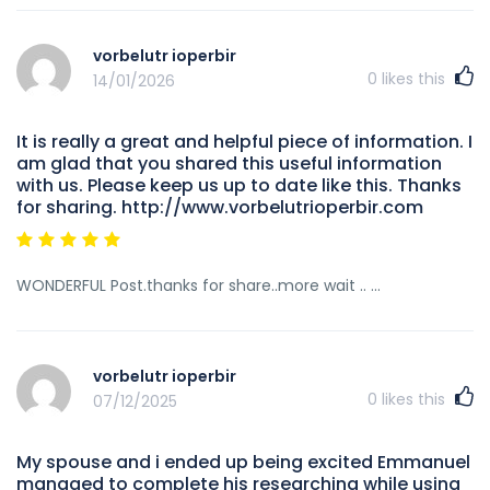
vorbelutr ioperbir
0
likes this
14/01/2026
It is really a great and helpful piece of information. I
am glad that you shared this useful information
with us. Please keep us up to date like this. Thanks
for sharing. http://www.vorbelutrioperbir.com
WONDERFUL Post.thanks for share..more wait .. …
vorbelutr ioperbir
0
likes this
07/12/2025
My spouse and i ended up being excited Emmanuel
managed to complete his researching while using