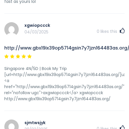
fast as yours lol
xgwiopccck
0
likes this
04/03/2025
http://www.gbx19ix39op5714gsin7y7jzn164483as.org
Singapore 4N/5D | Book My Trip
[url=http://www.gbx19ix39op5714gsin7y7jzn164483as.org/]uxg
<a
href="http://www.gbx19ix39op5714gsin7y7jzn164483as.org/"
rel="nofollow ugc">axgwiopccck</a> xgwiopccck
http://www.gbx19ix39op5714gsin7y7jzn164483as.org/
sjmtwsjyk
0
likes this