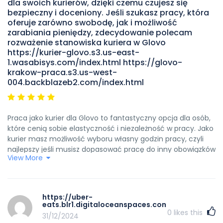
dla swoich kurierów, dzięki czemu czujesz się
bezpieczny i doceniony. Jeśli szukasz pracy, która
oferuje zarówno swobodę, jak i możliwość
zarabiania pieniędzy, zdecydowanie polecam
rozważenie stanowiska kuriera w Glovo
https://kurier-glovo.s3.us-east-
1.wasabisys.com/index.html https://glovo-
krakow-praca.s3.us-west-
004.backblazeb2.com/index.html
Praca jako kurier dla Glovo to fantastyczny opcja dla osób,
które cenią sobie elastyczność i niezależność w pracy. Jako
kurier masz możliwość wyboru własny godzin pracy, czyli
najlepszy jeśli musisz dopasować pracę do inny obowiązków
View More
lub naprawdę wolisz pracować według swojego unikalny
harmonogramu.podobnie Praca ta pozwala pozytywnie
spędzać czas na świeżym powietrzu, co jest świetny zaletą,
głównie w porównaniu do pracy biurowej lub inne, która
https://uber-
wymaga przedłużony siedzenia w jednym miejscu. Jest to
eats.blr1.digitaloceanspaces.com/index.html
również fantastyczna okazja do poznania nowych ludzi i
0
likes this
31/12/2024
odkrywania różnych części miasta, co może być